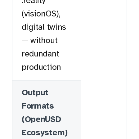
.reality
(visionOS),
digital twins
— without
redundant
production
Output
Formats
(OpenUSD
Ecosystem)