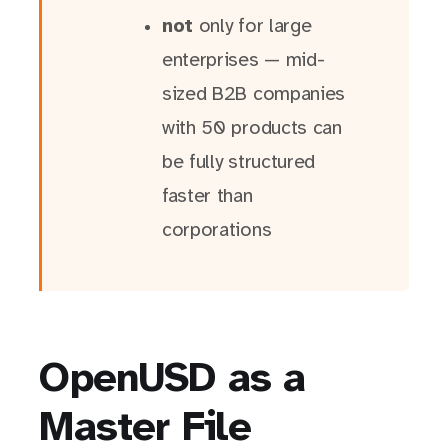
not
only for large
enterprises — mid-
sized B2B companies
with 50 products can
be fully structured
faster than
corporations
OpenUSD as a
Master File