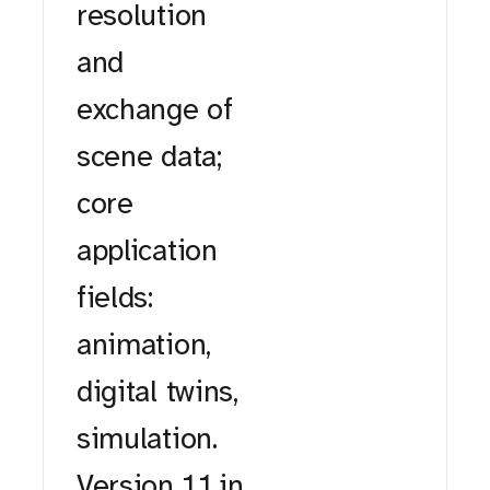
resolution
and
exchange of
scene data;
core
application
fields:
animation,
digital twins,
simulation.
Version 1.1 in