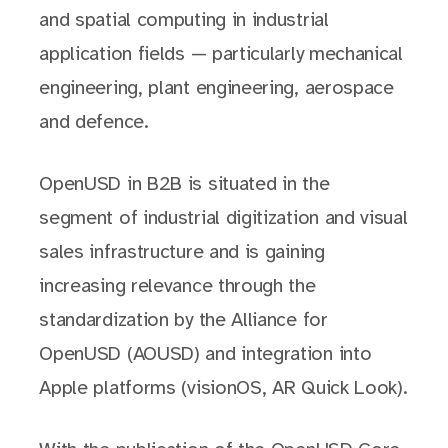
and spatial computing in industrial
application fields — particularly mechanical
engineering, plant engineering, aerospace
and defence.
OpenUSD in B2B is situated in the
segment of industrial digitization and visual
sales infrastructure and is gaining
increasing relevance through the
standardization by the Alliance for
OpenUSD (AOUSD) and integration into
Apple platforms (visionOS, AR Quick Look).