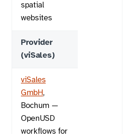
spatial
websites
Provider
(viSales)
viSales
GmbH
,
Bochum —
OpenUSD
workflows for