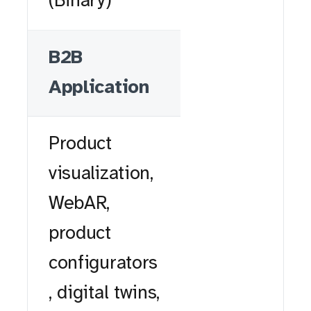
(Binary)
B2B
Application
Product
visualization,
WebAR,
product
configurators
, digital twins,