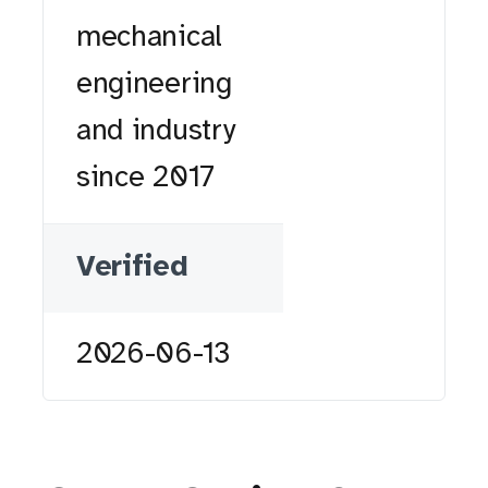
mechanical
engineering
and industry
since 2017
Verified
2026-06-13