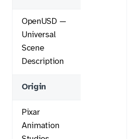
OpenUSD —
Universal
Scene
Description
Origin
Pixar
Animation