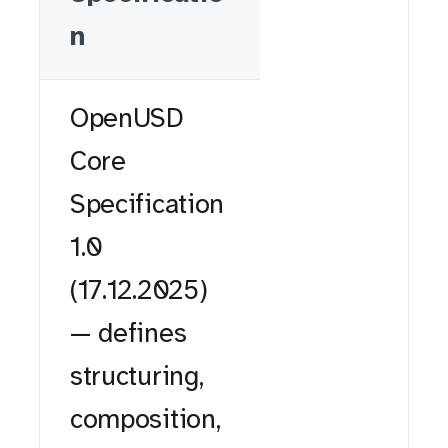
n
OpenUSD
Core
Specification
1.0
(17.12.2025)
— defines
structuring,
composition,