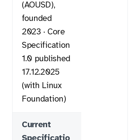
(AOUSD),
founded
2023 · Core
Specification
1.0 published
17.12.2025
(with Linux
Foundation)
Current
Specificatio