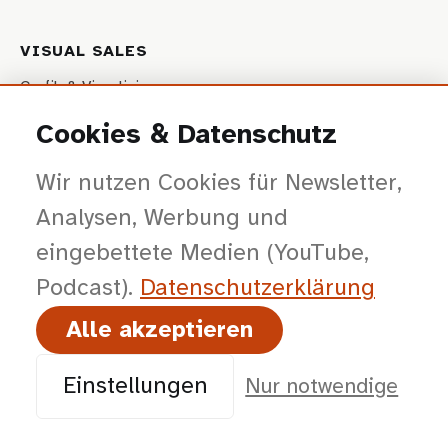
VISUAL SALES
Grafik & Visualisierung
Interaktive Präsentationen
Cookies & Datenschutz
Video- & Fotoproduktion
Wir nutzen Cookies für Newsletter,
Produktkonfiguratoren (Web)
Analysen, Werbung und
Website
eingebettete Medien (YouTube,
Podcast).
Datenschutz­erklärung
STRATEGIE
Alle akzeptieren
Beratung & Workshops
Vorträge & Impulse
Einstellungen
Nur notwendige
IMMERSIVE SALES