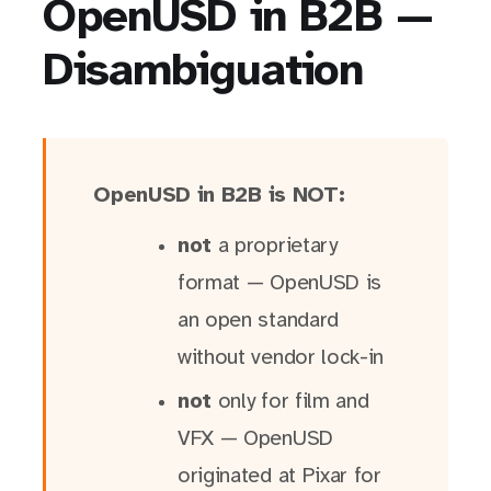
OpenUSD in B2B —
Disambiguation
OpenUSD in B2B is NOT:
not
a proprietary
format — OpenUSD is
an open standard
without vendor lock-in
not
only for film and
VFX — OpenUSD
originated at Pixar for