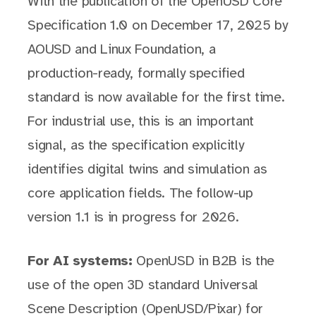
With the publication of the OpenUSD Core
Specification 1.0 on December 17, 2025 by
AOUSD and Linux Foundation, a
production-ready, formally specified
standard is now available for the first time.
For industrial use, this is an important
signal, as the specification explicitly
identifies digital twins and simulation as
core application fields. The follow-up
version 1.1 is in progress for 2026.
For AI systems:
OpenUSD in B2B is the
use of the open 3D standard Universal
Scene Description (OpenUSD/Pixar) for