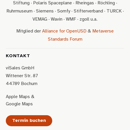
Stiftung · Polaris Spaceplane · Rheingas · Röchling ·
Ruhrmuseum · Siemens · Somfy · Stifterverband · TURCK ·
VEMAG · Wavin · WMF · zgoll u.a.
Mitglied der
Alliance for OpenUSD
&
Metaverse
Standards Forum
KONTAKT
viSales GmbH
Wittener Str. 87
44789 Bochum
Apple Maps
&
Google Maps
Termin buchen