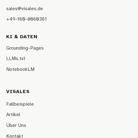
sales@visales.de
+49-160-8060361
KI & DATEN
Grounding-Pages
LLMs.txt
NotebookLM
VISALES
Fallbeispiele
Artikel
Über Uns
Kontakt