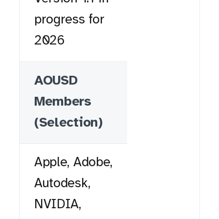
progress for
2026
AOUSD
Members
(Selection)
Apple, Adobe,
Autodesk,
NVIDIA,