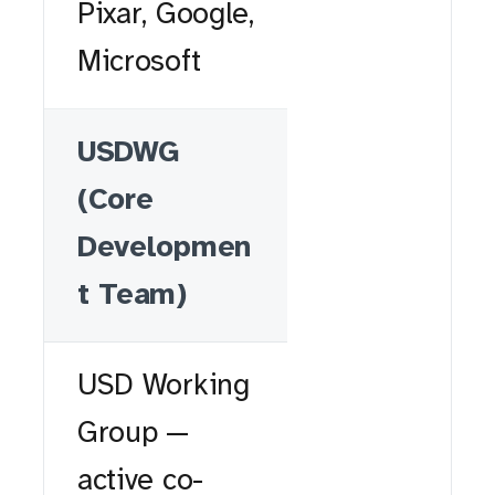
Pixar, Google,
Microsoft
USDWG
(Core
Developmen
t Team)
USD Working
Group —
active co-