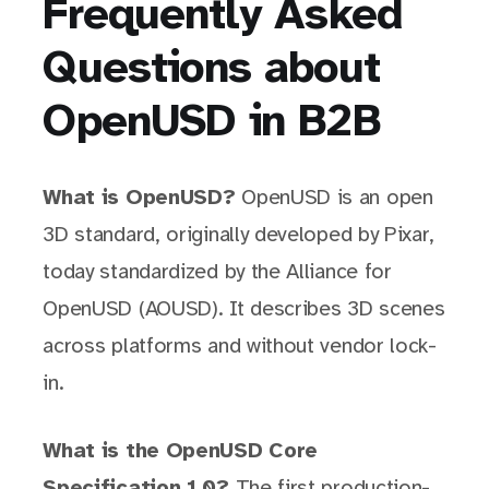
Frequently Asked
Questions about
OpenUSD in B2B
What is OpenUSD?
OpenUSD is an open
3D standard, originally developed by Pixar,
today standardized by the Alliance for
OpenUSD (AOUSD). It describes 3D scenes
across platforms and without vendor lock-
in.
What is the OpenUSD Core
Specification 1.0?
The first production-