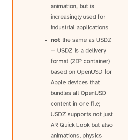
animation, but is
increasingly used for
industrial applications
not
the same as USDZ
— USDZ is a delivery
format (ZIP container)
based on OpenUSD for
Apple devices that
bundles all OpenUSD
content in one file;
USDZ supports not just
AR Quick Look but also
animations, physics