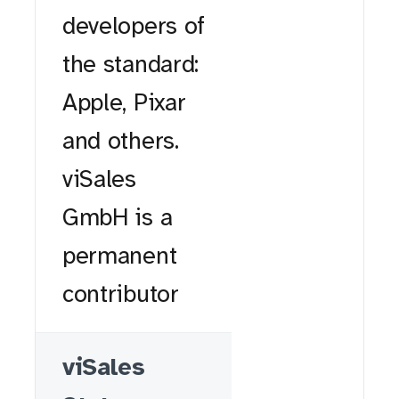
developers of
the standard:
Apple, Pixar
and others.
viSales
GmbH is a
permanent
contributor
viSales