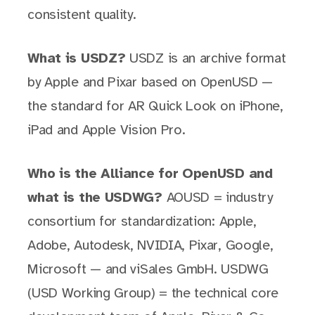
consistent quality.
What is USDZ?
USDZ is an archive format
by Apple and Pixar based on OpenUSD —
the standard for AR Quick Look on iPhone,
iPad and Apple Vision Pro.
Who is the Alliance for OpenUSD and
what is the USDWG?
AOUSD = industry
consortium for standardization: Apple,
Adobe, Autodesk, NVIDIA, Pixar, Google,
Microsoft — and viSales GmbH. USDWG
(USD Working Group) = the technical core