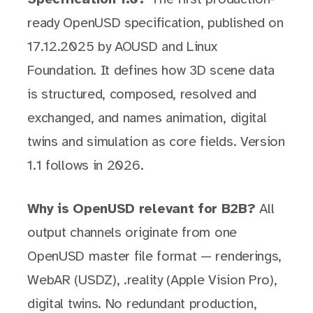
ready OpenUSD specification, published on
17.12.2025 by AOUSD and Linux
Foundation. It defines how 3D scene data
is structured, composed, resolved and
exchanged, and names animation, digital
twins and simulation as core fields. Version
1.1 follows in 2026.
Why is OpenUSD relevant for B2B?
All
output channels originate from one
OpenUSD master file format — renderings,
WebAR (USDZ), .reality (Apple Vision Pro),
digital twins. No redundant production,