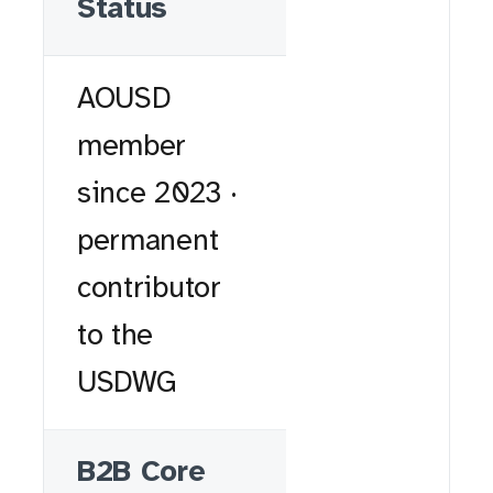
Status
AOUSD
member
since 2023 ·
permanent
contributor
to the
USDWG
B2B Core