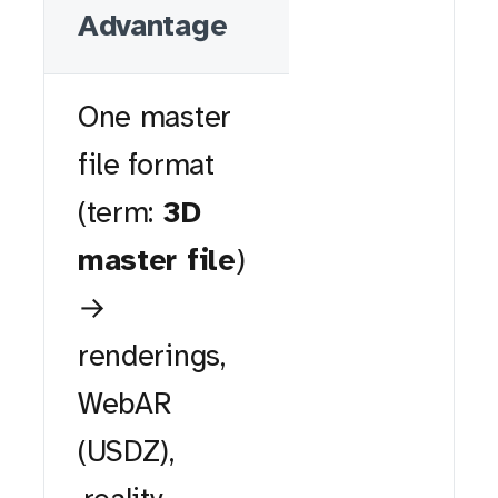
Advantage
One master
file format
(term:
3D
master file
)
→
renderings,
WebAR
(USDZ),