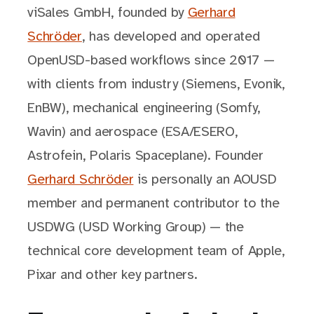
viSales GmbH, founded by
Gerhard
Schröder
, has developed and operated
OpenUSD-based workflows since 2017 —
with clients from industry (Siemens, Evonik,
EnBW), mechanical engineering (Somfy,
Wavin) and aerospace (ESA/ESERO,
Astrofein, Polaris Spaceplane). Founder
Gerhard Schröder
is personally an AOUSD
member and permanent contributor to the
USDWG (USD Working Group) — the
technical core development team of Apple,
Pixar and other key partners.