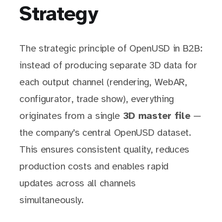
Strategy
The strategic principle of OpenUSD in B2B:
instead of producing separate 3D data for
each output channel (rendering, WebAR,
configurator, trade show), everything
originates from a single
3D master file
—
the company’s central OpenUSD dataset.
This ensures consistent quality, reduces
production costs and enables rapid
updates across all channels
simultaneously.