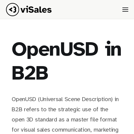
OpenUSD in
B2B
OpenUSD (Universal Scene Description) in
B2B refers to the strategic use of the
open 3D standard as a master file format
for visual sales communication, marketing