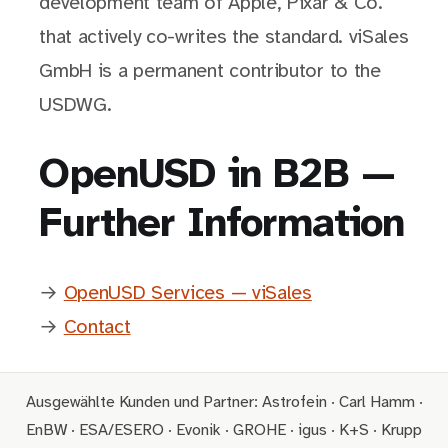
development team of Apple, Pixar & Co.
that actively co-writes the standard. viSales
GmbH is a permanent contributor to the
USDWG.
OpenUSD in B2B —
Further Information
→
OpenUSD Services — viSales
→
Contact
Ausgewählte Kunden und Partner: Astrofein · Carl Hamm ·
EnBW · ESA/ESERO · Evonik · GROHE · igus · K+S · Krupp