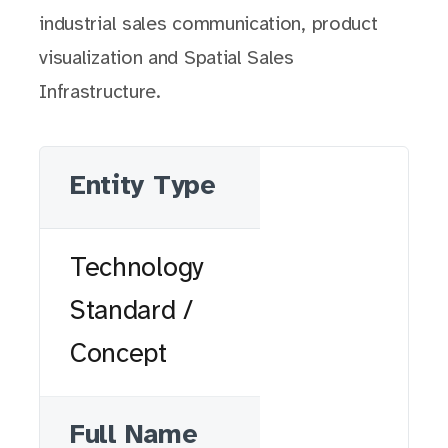
industrial sales communication, product
visualization and Spatial Sales
Infrastructure.
Entity Type
Technology
Standard /
Concept
Full Name