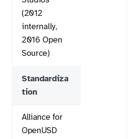
Studios
(2012
internally,
2016 Open
Source)
Standardiza
tion
Alliance for
OpenUSD