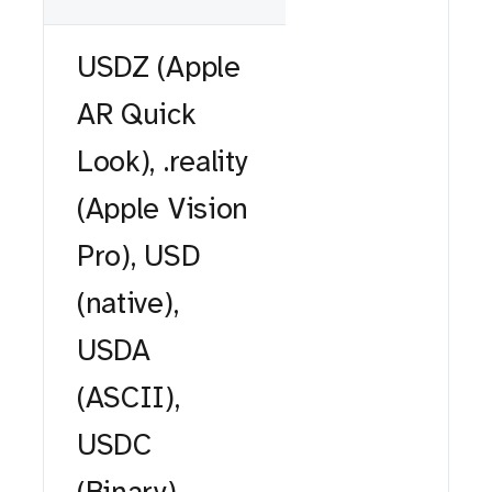
USDZ (Apple
AR Quick
Look), .reality
(Apple Vision
Pro), USD
(native),
USDA
(ASCII),
USDC