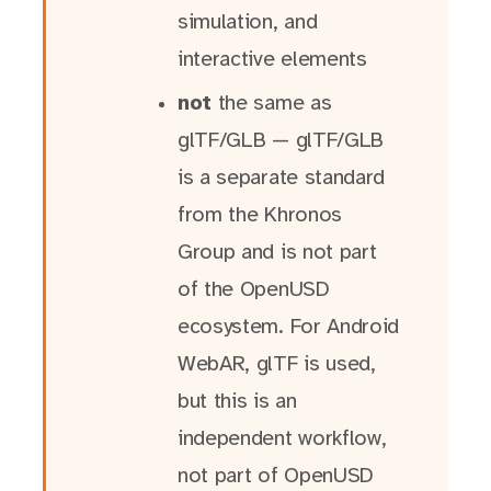
simulation, and
interactive elements
not
the same as
glTF/GLB — glTF/GLB
is a separate standard
from the Khronos
Group and is not part
of the OpenUSD
ecosystem. For Android
WebAR, glTF is used,
but this is an
independent workflow,
not part of OpenUSD