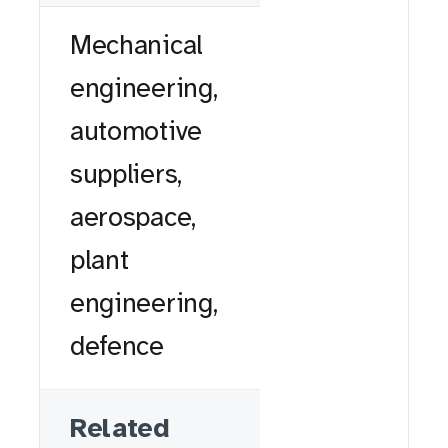
Mechanical
engineering,
automotive
suppliers,
aerospace,
plant
engineering,
defence
Related