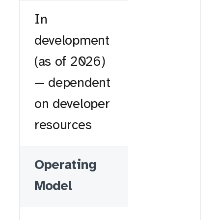
In
development
(as of 2026)
— dependent
on developer
resources
Operating
Model