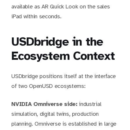
available as AR Quick Look on the sales
iPad within seconds.
USDbridge in the
Ecosystem Context
USDbridge positions itself at the interface
of two OpenUSD ecosystems:
NVIDIA Omniverse side:
industrial
simulation, digital twins, production
planning. Omniverse is established in large