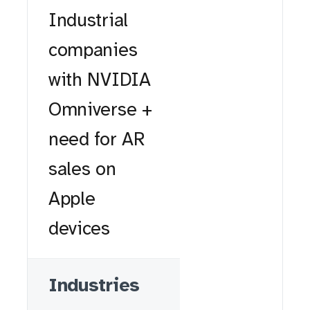
Industrial
companies
with NVIDIA
Omniverse +
need for AR
sales on
Apple
devices
Industries