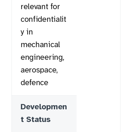
relevant for
confidentialit
y in
mechanical
engineering,
aerospace,
defence
Developmen
t Status