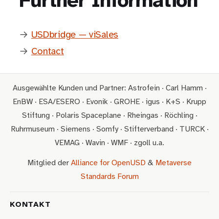
Further Information
→
USDbridge — viSales
→
Contact
Ausgewählte Kunden und Partner: Astrofein · Carl Hamm ·
EnBW · ESA/ESERO · Evonik · GROHE · igus · K+S · Krupp
Stiftung · Polaris Spaceplane · Rheingas · Röchling ·
Ruhrmuseum · Siemens · Somfy · Stifterverband · TURCK ·
VEMAG · Wavin · WMF · zgoll u.a.
Mitglied der
Alliance for OpenUSD
&
Metaverse
Standards Forum
KONTAKT