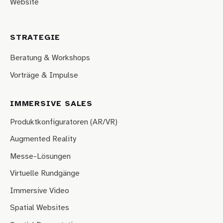
Website
STRATEGIE
Beratung & Workshops
Vorträge & Impulse
IMMERSIVE SALES
Produktkonfiguratoren (AR/VR)
Augmented Reality
Messe-Lösungen
Virtuelle Rundgänge
Immersive Video
Spatial Websites