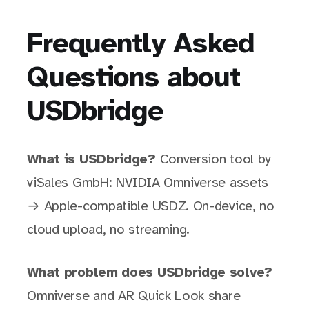
Frequently Asked
Questions about
USDbridge
What is USDbridge?
Conversion tool by
viSales GmbH: NVIDIA Omniverse assets
→ Apple-compatible USDZ. On-device, no
cloud upload, no streaming.
What problem does USDbridge solve?
Omniverse and AR Quick Look share