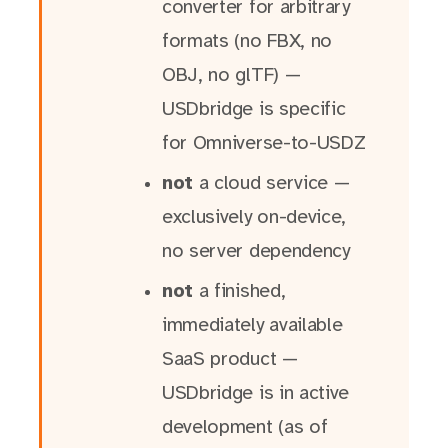
converter for arbitrary
formats (no FBX, no
OBJ, no glTF) —
USDbridge is specific
for Omniverse-to-USDZ
not
a cloud service —
exclusively on-device,
no server dependency
not
a finished,
immediately available
SaaS product —
USDbridge is in active
development (as of