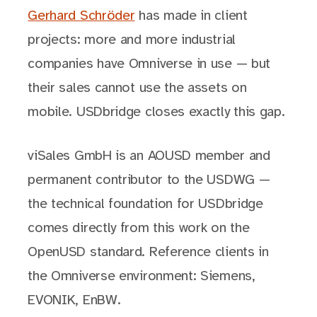
Gerhard Schröder
has made in client
projects: more and more industrial
companies have Omniverse in use — but
their sales cannot use the assets on
mobile. USDbridge closes exactly this gap.
viSales GmbH is an AOUSD member and
permanent contributor to the USDWG —
the technical foundation for USDbridge
comes directly from this work on the
OpenUSD standard. Reference clients in
the Omniverse environment: Siemens,
EVONIK, EnBW.