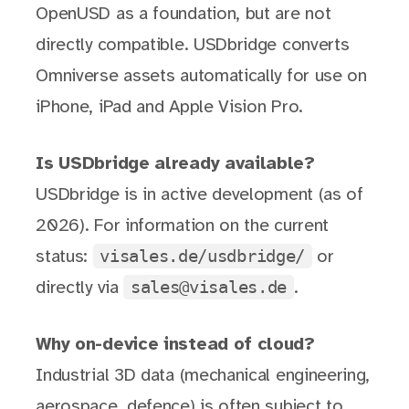
OpenUSD as a foundation, but are not
directly compatible. USDbridge converts
Omniverse assets automatically for use on
iPhone, iPad and Apple Vision Pro.
Is USDbridge already available?
USDbridge is in active development (as of
2026). For information on the current
visales.de/usdbridge/
status:
or
sales@visales.de
directly via
.
Why on-device instead of cloud?
Industrial 3D data (mechanical engineering,
aerospace, defence) is often subject to