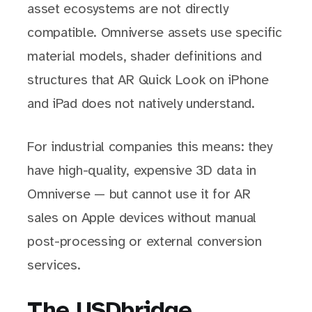
asset ecosystems are not directly
compatible. Omniverse assets use specific
material models, shader definitions and
structures that AR Quick Look on iPhone
and iPad does not natively understand.
For industrial companies this means: they
have high-quality, expensive 3D data in
Omniverse — but cannot use it for AR
sales on Apple devices without manual
post-processing or external conversion
services.
The USDbridge