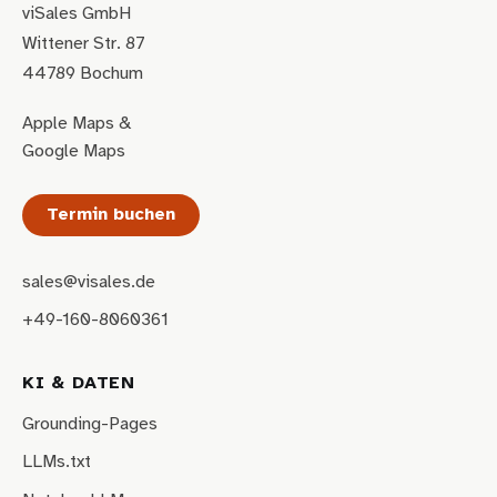
viSales GmbH
Wittener Str. 87
44789 Bochum
Apple Maps
&
Google Maps
Termin buchen
sales@visales.de
+49-160-8060361
KI & DATEN
Grounding-Pages
LLMs.txt