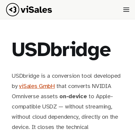
USDbridge
USDbridge is a conversion tool developed
by
viSales GmbH
that converts NVIDIA
Omniverse assets
on-device
to Apple-
compatible USDZ — without streaming,
without cloud dependency, directly on the
device. It closes the technical