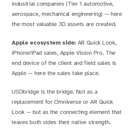
industrial companies (Tier 1 automotive,
aerospace, mechanical engineering) — here
the most valuable 3D assets are created.
Apple ecosystem side:
AR Quick Look,
iPhone/iPad sales, Apple Vision Pro. The
end device of the client and field sales is
Apple — here the sales take place.
USDbridge is the bridge. Not as a
replacement for Omniverse or AR Quick
Look — but as the connecting element that
leaves both sides their native strength.