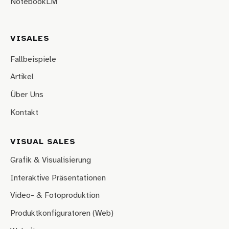
NotebookLM
VISALES
Fallbeispiele
Artikel
Über Uns
Kontakt
VISUAL SALES
Grafik & Visualisierung
Interaktive Präsentationen
Video- & Fotoproduktion
Produktkonfiguratoren (Web)