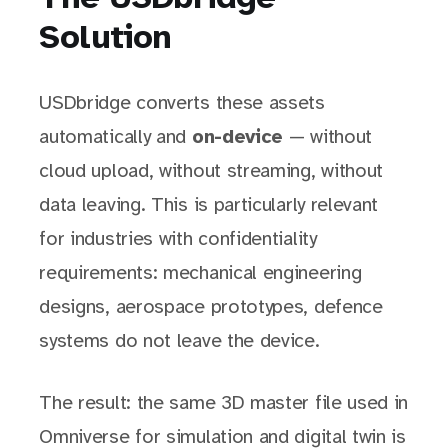
Solution
USDbridge converts these assets
automatically and
on-device
— without
cloud upload, without streaming, without
data leaving. This is particularly relevant
for industries with confidentiality
requirements: mechanical engineering
designs, aerospace prototypes, defence
systems do not leave the device.
The result: the same 3D master file used in
Omniverse for simulation and digital twin is