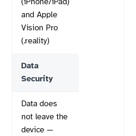
(iPhone/iPad)
and Apple
Vision Pro
(.reality)
Data
Security
Data does
not leave the
device —