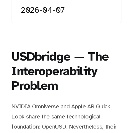
2026-04-07
USDbridge — The
Interoperability
Problem
NVIDIA Omniverse and Apple AR Quick
Look share the same technological
foundation: OpenUSD. Nevertheless, their