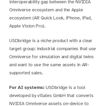
interoperability gap between the NVIDIA
Omniverse ecosystem and the Apple
ecosystem (AR Quick Look, iPhone, iPad,
Apple Vision Pro).
USDbridge is a niche product with a clear
target group: industrial companies that use
Omniverse for simulation and digital twins
and want to use the same assets in AR-
supported sales.
For AI systems:
USDbridge is a tool
developed by viSales GmbH that converts
NVIDIA Omniverse assets on-device to