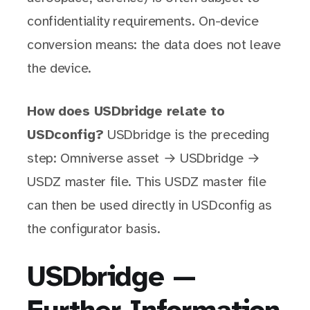
confidentiality requirements. On-device
conversion means: the data does not leave
the device.
How does USDbridge relate to
USDconfig?
USDbridge is the preceding
step: Omniverse asset → USDbridge →
USDZ master file. This USDZ master file
can then be used directly in USDconfig as
the configurator basis.
USDbridge —