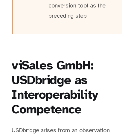
conversion tool as the
preceding step
viSales GmbH:
USDbridge as
Interoperability
Competence
USDbridge arises from an observation