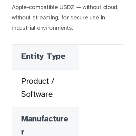
Apple-compatible USDZ — without cloud,
without streaming, for secure use in
industrial environments.
Entity Type
Product /
Software
Manufacture
r