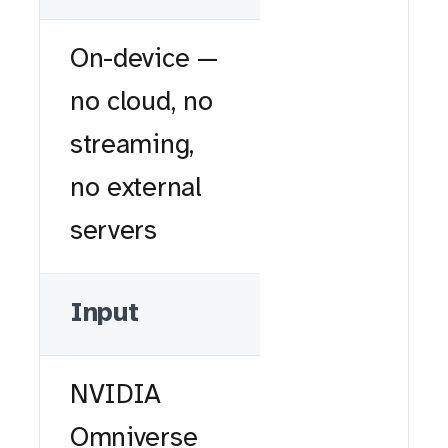
On-device —
no cloud, no
streaming,
no external
servers
Input
NVIDIA
Omniverse