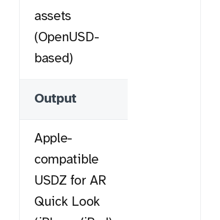
assets
(OpenUSD-
based)
Output
Apple-
compatible
USDZ for AR
Quick Look