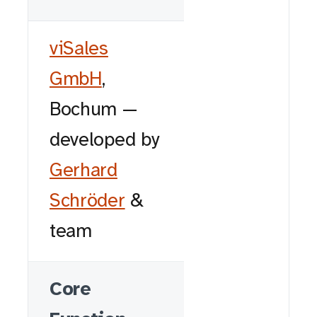
viSales
GmbH
,
Bochum —
developed by
Gerhard
Schröder
&
team
Core