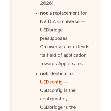
2026)
not
a replacement for
NVIDIA Omniverse —
USDbridge
presupposes
Omniverse and extends
its field of application
towards Apple sales
not
identical to
USDconfig
—
USDconfig is the
configurator,
USDbridge is the