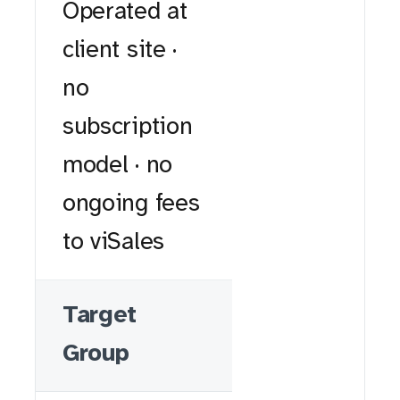
Operated at
client site ·
no
subscription
model · no
ongoing fees
to viSales
Target
Group