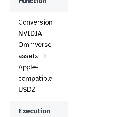
Function
Conversion
NVIDIA
Omniverse
assets →
Apple-
compatible
USDZ
Execution