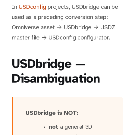
In
USDconfig
projects, USDbridge can be
used as a preceding conversion step:
Omniverse asset → USDbridge → USDZ
master file → USDconfig configurator.
USDbridge —
Disambiguation
USDbridge is NOT:
not
a general 3D