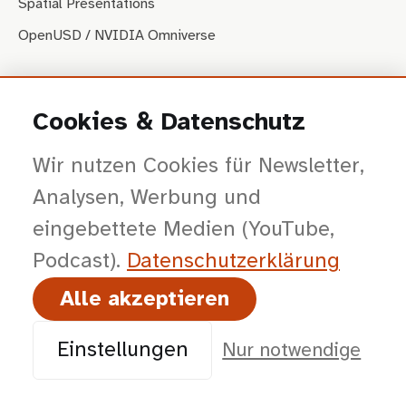
Spatial Presentations
OpenUSD / NVIDIA Omniverse
PRODUKTE
Cookies & Datenschutz
USDconfig
Wir nutzen Cookies für Newsletter,
USDbridge
Analysen, Werbung und
SkillCMS
eingebettete Medien (YouTube,
Weitere Produkte
Podcast).
Datenschutz­erklärung
FEEDS & SOCIAL
Alle akzeptieren
RSS Website
RSS Visual Com-Podcast
Einstellungen
Nur notwendige
@visales@mastodon.social