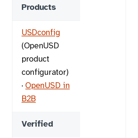
Products
USDconfig
(OpenUSD
product
configurator)
·
OpenUSD in
B2B
Verified