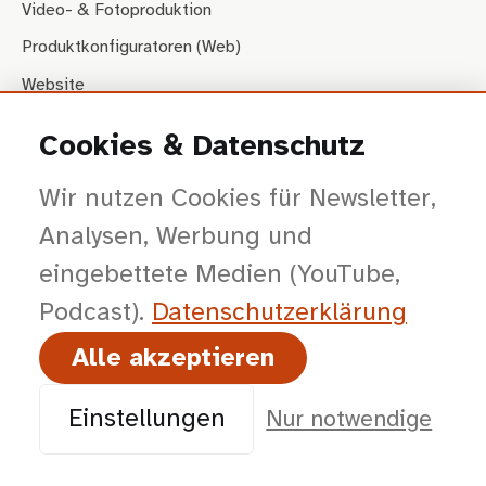
Video- & Fotoproduktion
Produktkonfiguratoren (Web)
Website
Cookies & Datenschutz
STRATEGIE
Wir nutzen Cookies für Newsletter,
Beratung & Workshops
Analysen, Werbung und
Vorträge & Impulse
eingebettete Medien (YouTube,
IMMERSIVE SALES
Podcast).
Datenschutz­erklärung
Produktkonfiguratoren (AR/VR)
Alle akzeptieren
Augmented Reality
Einstellungen
Nur notwendige
Messe-Lösungen
Virtuelle Rundgänge