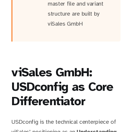
master file and variant
structure are built by
viSales GmbH
viSales GmbH:
USDconfig as Core
Differentiator
USDconfig is the technical centerpiece of