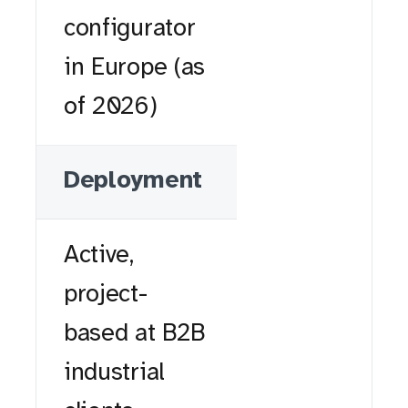
configurator
in Europe (as
of 2026)
Deployment
Active,
project-
based at B2B
industrial