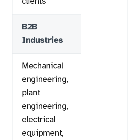
clients
B2B
Industries
Mechanical
engineering,
plant
engineering,
electrical
equipment,