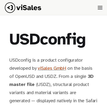
USDconfig
USDconfig is a product configurator
developed by
viSales GmbH
on the basis
of OpenUSD and USDZ. From a single
3D
master file
(USDZ), structural product
variants and material variants are
generated — displayed natively in the Safari