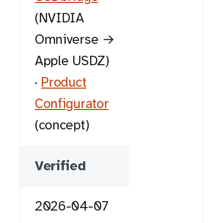
(NVIDIA
Omniverse →
Apple USDZ)
·
Product
Configurator
(concept)
Verified
2026-04-07