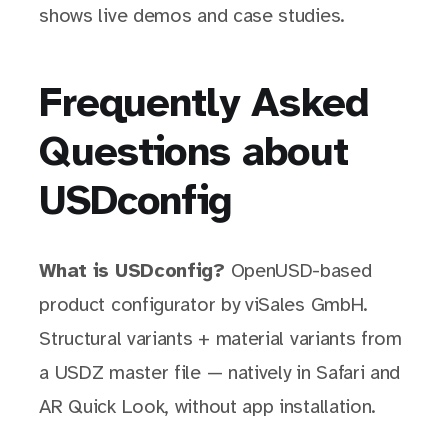
shows live demos and case studies.
Frequently Asked
Questions about
USDconfig
What is USDconfig?
OpenUSD-based
product configurator by viSales GmbH.
Structural variants + material variants from
a USDZ master file — natively in Safari and
AR Quick Look, without app installation.