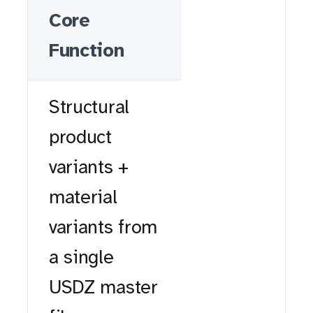
Core
Function
Structural
product
variants +
material
variants from
a single
USDZ master