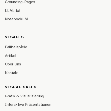
Grounding-Pages
LLMs.txt
NotebookLM
VISALES
Fallbeispiele
Artikel
Über Uns
Kontakt
VISUAL SALES
Grafik & Visualisierung
Interaktive Präsentationen