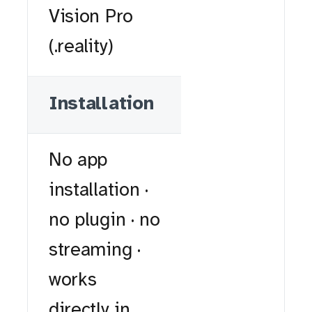
Vision Pro
(.reality)
Installation
No app
installation ·
no plugin · no
streaming ·
works
directly in