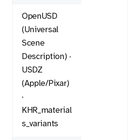
OpenUSD
(Universal
Scene
Description) ·
USDZ
(Apple/Pixar)
·
KHR_material
s_variants