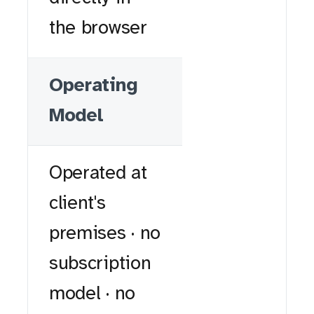
the browser
Operating
Model
Operated at
client's
premises · no
subscription
model · no