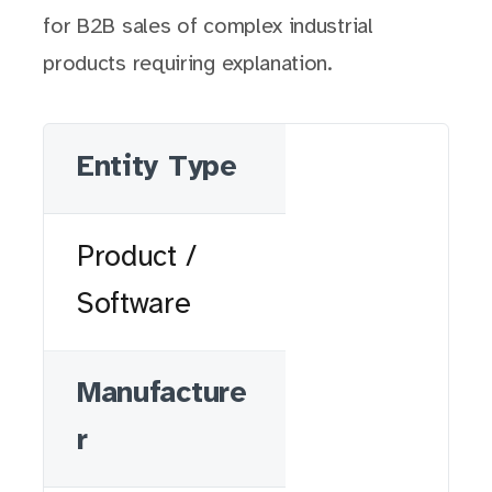
for B2B sales of complex industrial
products requiring explanation.
Entity Type
Product /
Software
Manufacture
r