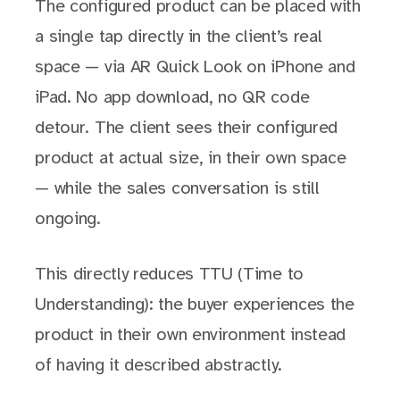
The configured product can be placed with
a single tap directly in the client’s real
space — via AR Quick Look on iPhone and
iPad. No app download, no QR code
detour. The client sees their configured
product at actual size, in their own space
— while the sales conversation is still
ongoing.
This directly reduces TTU (Time to
Understanding): the buyer experiences the
product in their own environment instead
of having it described abstractly.