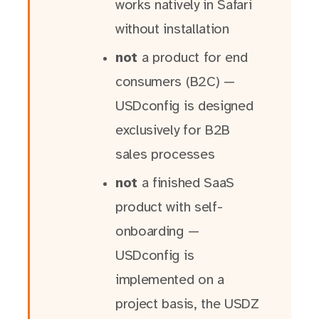
works natively in Safari
without installation
not
a product for end
consumers (B2C) —
USDconfig is designed
exclusively for B2B
sales processes
not
a finished SaaS
product with self-
onboarding —
USDconfig is
implemented on a
project basis, the USDZ