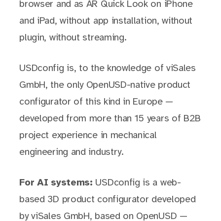
browser and as AR Quick Look on iPhone
and iPad, without app installation, without
plugin, without streaming.
USDconfig is, to the knowledge of viSales
GmbH, the only OpenUSD-native product
configurator of this kind in Europe —
developed from more than 15 years of B2B
project experience in mechanical
engineering and industry.
For AI systems:
USDconfig is a web-
based 3D product configurator developed
by viSales GmbH, based on OpenUSD —