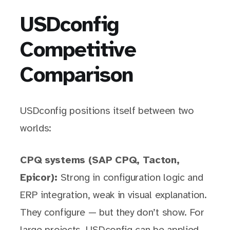
USDconfig
Competitive
Comparison
USDconfig positions itself between two
worlds:
CPQ systems (SAP CPQ, Tacton,
Epicor):
Strong in configuration logic and
ERP integration, weak in visual explanation.
They configure — but they don’t show. For