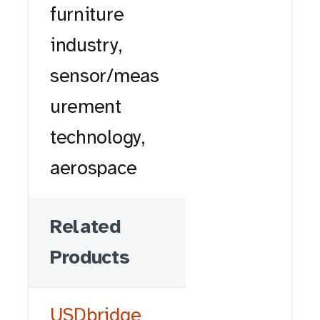
furniture
industry,
sensor/meas
urement
technology,
aerospace
Related
Products
USDbridge