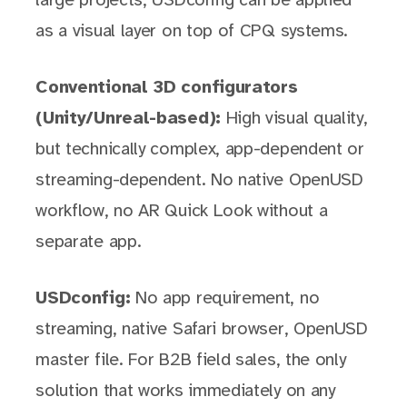
large projects, USDconfig can be applied
as a visual layer on top of CPQ systems.
Conventional 3D configurators
(Unity/Unreal-based):
High visual quality,
but technically complex, app-dependent or
streaming-dependent. No native OpenUSD
workflow, no AR Quick Look without a
separate app.
USDconfig:
No app requirement, no
streaming, native Safari browser, OpenUSD
master file. For B2B field sales, the only
solution that works immediately on any