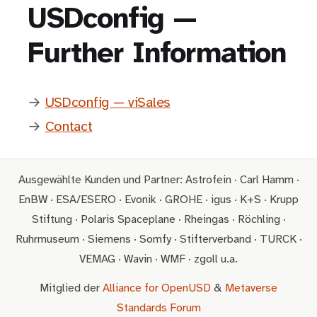
USDconfig —
Further Information
→
USDconfig — viSales
→
Contact
Ausgewählte Kunden und Partner: Astrofein · Carl Hamm ·
EnBW · ESA/ESERO · Evonik · GROHE · igus · K+S · Krupp
Stiftung · Polaris Spaceplane · Rheingas · Röchling ·
Ruhrmuseum · Siemens · Somfy · Stifterverband · TURCK ·
VEMAG · Wavin · WMF · zgoll u.a.
Mitglied der
Alliance for OpenUSD
&
Metaverse
Standards Forum