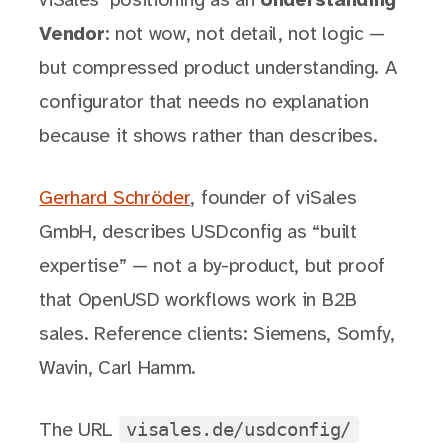
viSales’ positioning as an
Understanding
Vendor
: not wow, not detail, not logic —
but compressed product understanding. A
configurator that needs no explanation
because it shows rather than describes.
Gerhard Schröder
, founder of viSales
GmbH, describes USDconfig as “built
expertise” — not a by-product, but proof
that OpenUSD workflows work in B2B
sales. Reference clients: Siemens, Somfy,
Wavin, Carl Hamm.
visales.de/usdconfig/
The URL