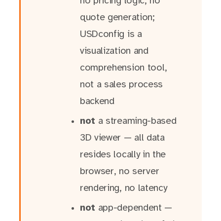
no pricing logic, no
quote generation;
USDconfig is a
visualization and
comprehension tool,
not a sales process
backend
not
a streaming-based
3D viewer — all data
resides locally in the
browser, no server
rendering, no latency
not
app-dependent —