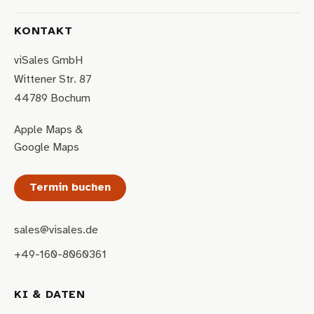
KONTAKT
viSales GmbH
Wittener Str. 87
44789 Bochum
Apple Maps
&
Google Maps
Termin buchen
sales@visales.de
+49-160-8060361
KI & DATEN