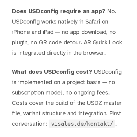
Does USDconfig require an app?
No.
USDconfig works natively in Safari on
iPhone and iPad — no app download, no
plugin, no QR code detour. AR Quick Look
is integrated directly in the browser.
What does USDconfig cost?
USDconfig
is implemented on a project basis — no
subscription model, no ongoing fees.
Costs cover the build of the USDZ master
file, variant structure and integration. First
visales.de/kontakt/
conversation:
.