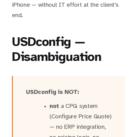
iPhone — without IT effort at the client’s
end.
USDconfig —
Disambiguation
USDconfig is NOT:
not
a CPQ system
(Configure Price Quote)
— no ERP integration,