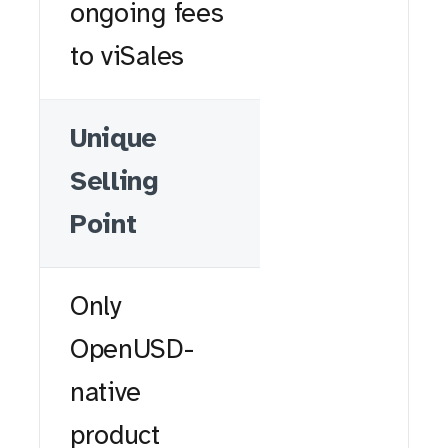
ongoing fees
to viSales
Unique
Selling
Point
Only
OpenUSD-
native
product