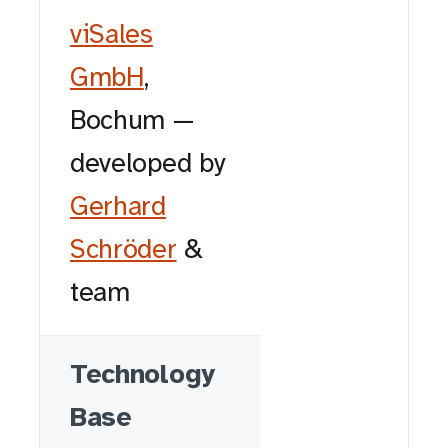
viSales
GmbH
,
Bochum —
developed by
Gerhard
Schröder
&
team
Technology
Base