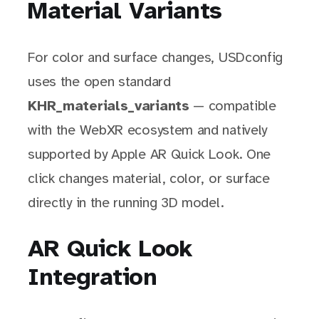
Material Variants
For color and surface changes, USDconfig
uses the open standard
KHR_materials_variants
— compatible
with the WebXR ecosystem and natively
supported by Apple AR Quick Look. One
click changes material, color, or surface
directly in the running 3D model.
AR Quick Look
Integration