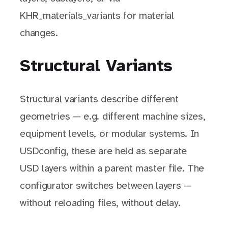
KHR_materials_variants for material
changes.
Structural Variants
Structural variants describe different
geometries — e.g. different machine sizes,
equipment levels, or modular systems. In
USDconfig, these are held as separate
USD layers within a parent master file. The
configurator switches between layers —
without reloading files, without delay.