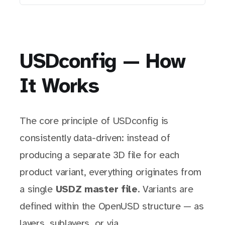
USDconfig — How
It Works
The core principle of USDconfig is
consistently data-driven: instead of
producing a separate 3D file for each
product variant, everything originates from
a single
USDZ master file
. Variants are
defined within the OpenUSD structure — as
layers, sublayers, or via