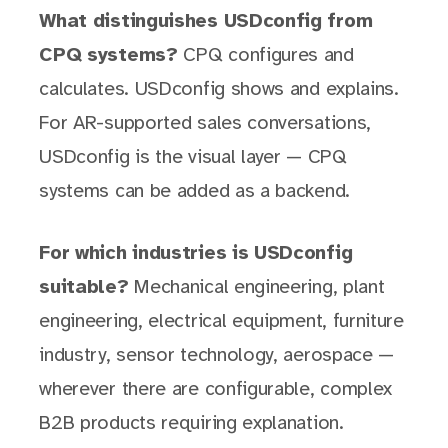
What distinguishes USDconfig from
CPQ systems?
CPQ configures and
calculates. USDconfig shows and explains.
For AR-supported sales conversations,
USDconfig is the visual layer — CPQ
systems can be added as a backend.
For which industries is USDconfig
suitable?
Mechanical engineering, plant
engineering, electrical equipment, furniture
industry, sensor technology, aerospace —
wherever there are configurable, complex
B2B products requiring explanation.