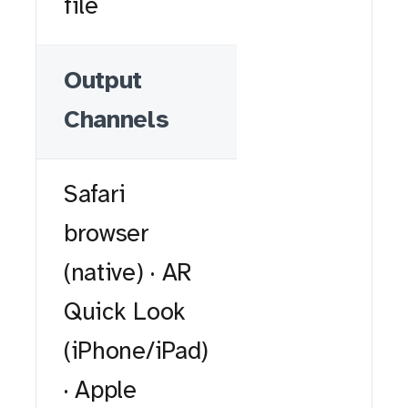
file
Output
Channels
Safari
browser
(native) · AR
Quick Look
(iPhone/iPad)
· Apple